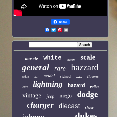
Share
scale
white
muscle
joyride
hazzard
general
rare
model
signed
figures
action
slot
series
lightning
hazard
police
duke
dodge
vintage
mego
jeep
charger
diecast
chase
dukes
johnny