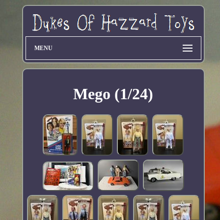
MENU
Mego (1/24)