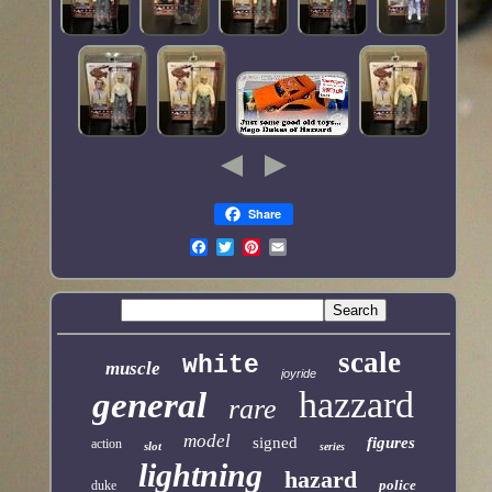
Share
scale
white
muscle
joyride
hazzard
general
rare
model
signed
figures
action
slot
series
lightning
hazard
police
duke