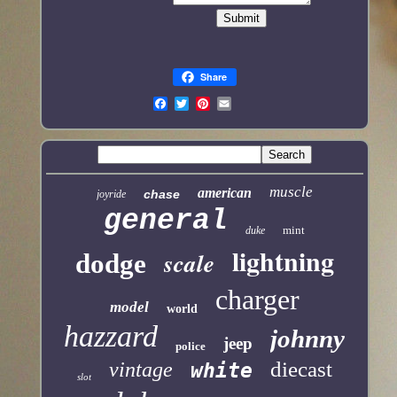
Share
muscle
american
chase
joyride
general
mint
duke
lightning
scale
dodge
charger
model
world
hazzard
johnny
jeep
police
diecast
vintage
white
slot