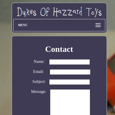
MENU
Contact
Name:
Email:
Subject:
Message: