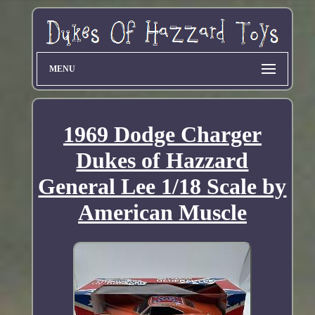
MENU
1969 Dodge Charger
Dukes of Hazzard
General Lee 1/18 Scale by
American Muscle