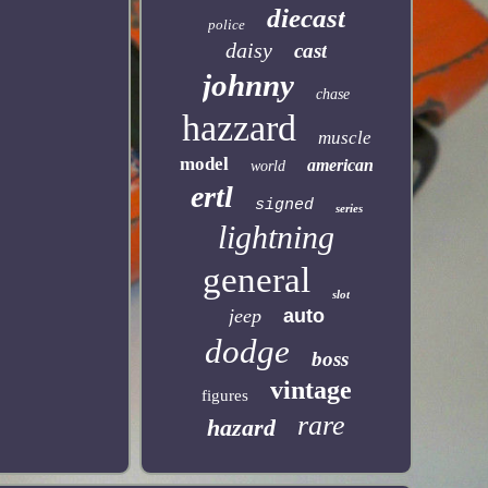
diecast
police
daisy
cast
johnny
chase
hazzard
muscle
model
american
world
ertl
signed
series
lightning
general
slot
jeep
auto
dodge
boss
vintage
figures
rare
hazard