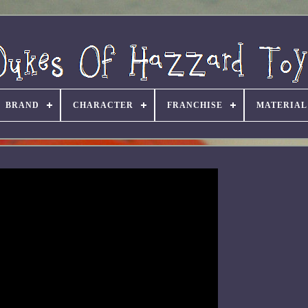
BRAND
CHARACTER
FRANCHISE
MATERIAL