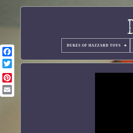
DUKES OF HAZZARD TOYS