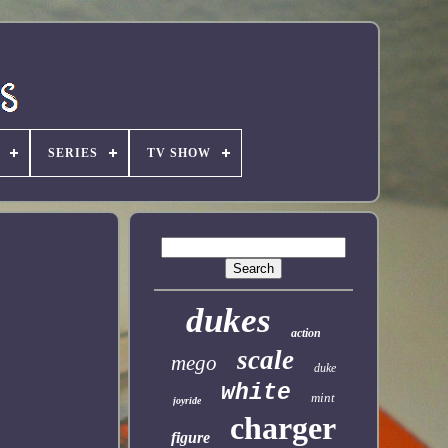
SERIES
TV SHOW
dukes
action
scale
mego
duke
white
mint
joyride
charger
figure