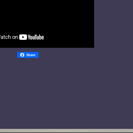
Share