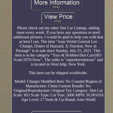
Please check out my other Slot Car Listings, adding
more every week. If you have any questions or need
additional pictures, I would be glad to help you with that
as best I can. The item "Auto World General Lee
Charger, Dukes of Hazzard, X-Traction, New in
Package" is in sale since Sunday, July 25, 2021. This
item is in the category "Toys & Hobbies\Slot Cars\HO
Scale\1970-Now". The seller is "superdaveslotcars" and
is located in West Islip, New York.
This item can be shipped worldwide.
Model: Charger
Modified Item: No
Country/Region of
Manufacture: China
Custom Bundle: No
Original/Reproduction: Original
Toy Category: Slot Car
Scale: HO Scale
Type: Car
Year: 2006
MPN: SC001016
Age Level: 17 Years & Up
Brand: Auto World