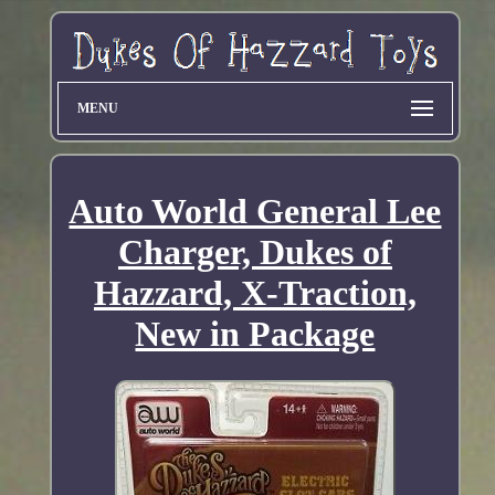
MENU
Auto World General Lee
Charger, Dukes of
Hazzard, X-Traction,
New in Package