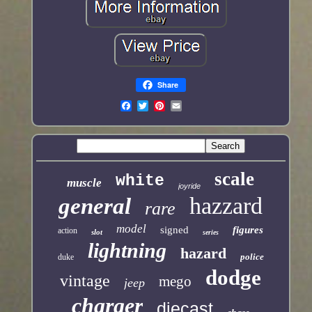
Share
scale
white
muscle
joyride
hazzard
general
rare
model
signed
figures
action
slot
series
lightning
hazard
police
duke
dodge
vintage
mego
jeep
charger
diecast