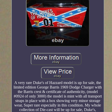
A very rare Duke's of Hazzard model is up for sale, the
limited edition George Barris 1969 Dodge Charger with
the Barris crest & certificate of authenticity, (model
#0924 of only 3000) the model is mint with all transport
straps in place with a box showing very minor storage
wear, Super rare especially in this condition. My whole
collection of Die-cast will be up for sale, Duke's,