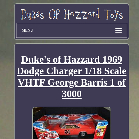
MENU
Duke's of Hazzard 1969
Dodge Charger 1/18 Scale
VHTF George Barris 1 of
3000