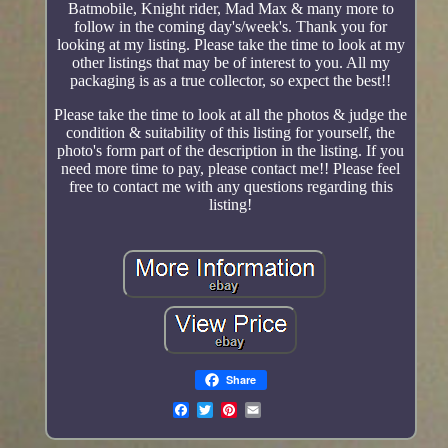
Batmobile, Knight rider, Mad Max & many more to
follow in the coming day's/week's. Thank you for
looking at my listing. Please take the time to look at my
other listings that may be of interest to you. All my
packaging is as a true collector, so expect the best!!
Please take the time to look at all the photos & judge the
condition & suitability of this listing for yourself, the
photo's form part of the description in the listing. If you
need more time to pay, please contact me!! Please feel
free to contact me with any questions regarding this
listing!
Share