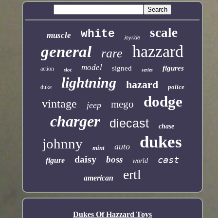
scale
white
muscle
joyride
hazzard
general
rare
model
signed
figures
action
slot
series
lightning
hazard
police
duke
dodge
vintage
mego
jeep
charger
diecast
chase
dukes
johnny
auto
mint
daisy
boss
cast
figure
world
ertl
american
Dukes Of Hazzard Toys