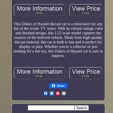
This Dukes of Hazard diecast car is a must-have for any
fan of the iconic TV series. With its vibrant orange color
and detailed design, this 1:25 scale model captures the
essence of the beloved vehicle. Made from high-quality
diecast material, this car is built to last and is perfect for
display or play. Whether you're a collector or just
looking for a fun toy, this Dukes of Hazard car is sure to
impress.
Share