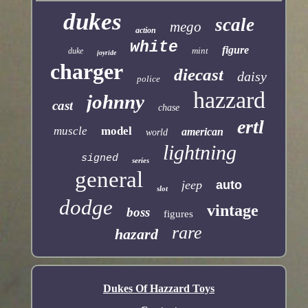
dukes
scale
mego
action
white
figure
mint
duke
joyride
charger
diecast
daisy
police
hazzard
johnny
cast
chase
ertl
muscle
model
american
world
lightning
signed
series
general
jeep
auto
slot
dodge
vintage
boss
figures
rare
hazard
Dukes Of Hazzard Toys