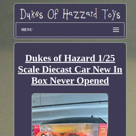
MENU
Dukes of Hazard 1/25
Scale Diecast Car New In
Box Never Opened