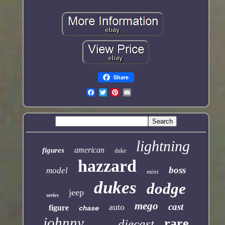
Share
lightning
american
figures
duke
hazzard
boss
model
mint
dukes
dodge
jeep
series
mego
cast
auto
figure
chase
johnny
rare
diecast