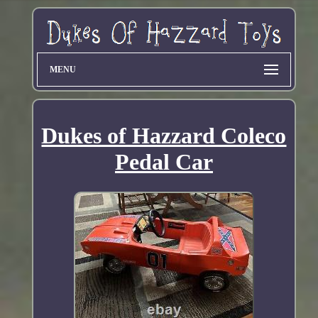
MENU
Dukes of Hazzard Coleco
Pedal Car