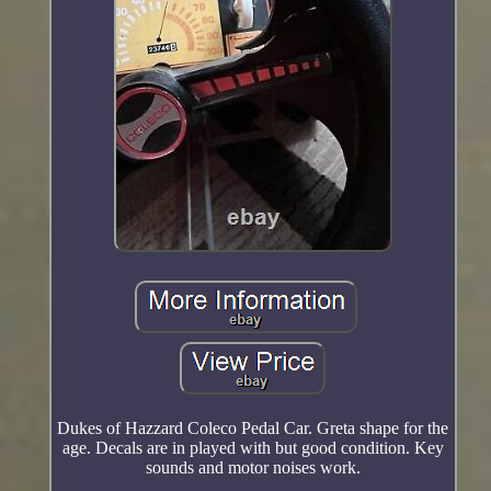
Dukes of Hazzard Coleco Pedal Car. Greta shape for the
age. Decals are in played with but good condition. Key
sounds and motor noises work.