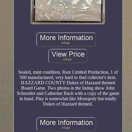
Sealed, mint condition, Rare Limited Production, 1 of
500 manufactured, very hard to find collector's item.
HAZZARD COUNTY Dukes of Hazzard themed
Board Game. Two photos in the listing show John
Schneider and Catherine Bach with a copy of the game
in hand. Play is somewhat like Monopoly but totally
Dukes of Hazzard themed.