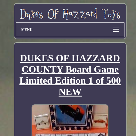
MENU
DUKES OF HAZZARD
COUNTY Board Game
Limited Edition 1 of 500
NEW