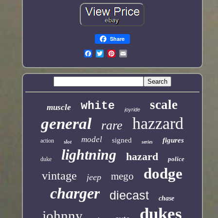
Share
scale
white
muscle
joyride
hazzard
general
rare
model
signed
figures
action
slot
series
lightning
hazard
police
duke
dodge
vintage
mego
jeep
charger
diecast
chase
dukes
johnny