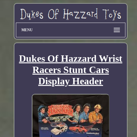
MENU
Dukes Of Hazzard Wrist
Racers Stunt Cars
Display Header