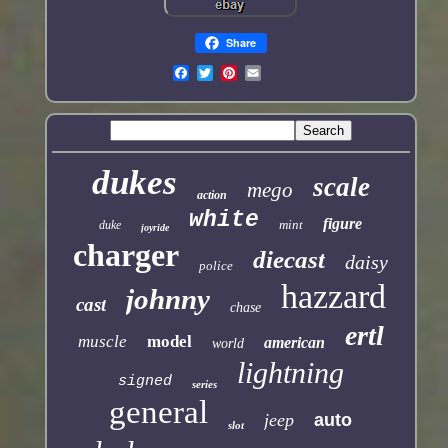
Share
dukes
scale
mego
action
white
figure
mint
duke
joyride
charger
diecast
daisy
police
hazzard
johnny
cast
chase
ertl
muscle
model
american
world
lightning
signed
series
general
jeep
auto
slot