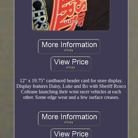
12" x 19.75" cardbaord header card for store display.
Display features Daisy, Luke and Bo with Sheriff Rosco
Coltrane launching their wrist racer vehicles at each
other. Some edge wear and a few surface creases.