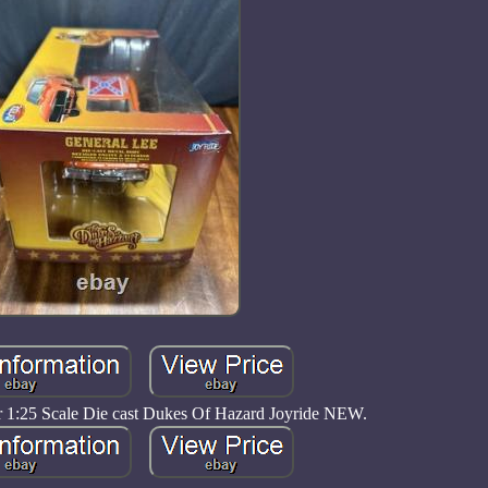
 1:25 Scale Die cast Dukes Of Hazard Joyride NEW.