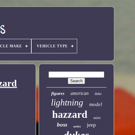
ICLE MAKE
VEHICLE TYPE
zard
american
figures
duke
lightning
model
hazzard
mint
boss
jeep
series