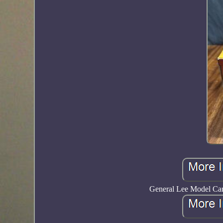
General Lee Model Car