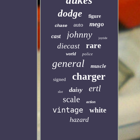
dukes
dodge
figure
mego
auto
chase
johnny
cast
joyride
rare
diecast
world
police
general
muscle
charger
signed
ertl
daisy
slot
scale
action
vintage
white
hazard