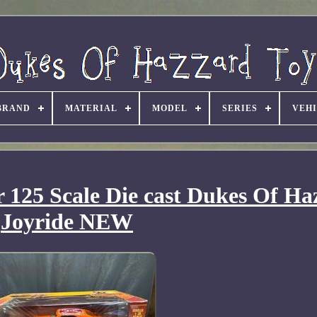
BRAND
MATERIAL
MODEL
SERIES
VEH
 125 Scale Die cast Dukes Of Ha
Joyride NEW