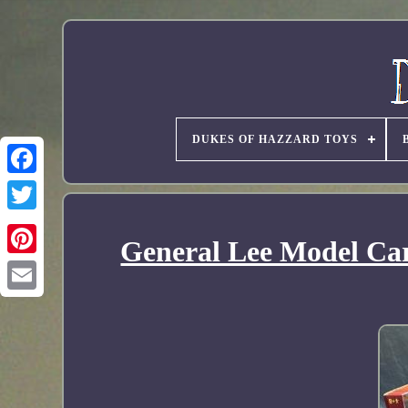
DUKES OF HAZZARD TOYS
General Lee Model Car