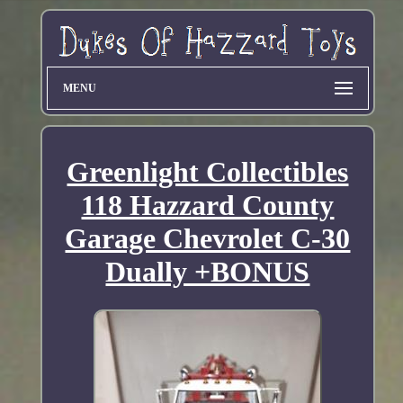
MENU
Greenlight Collectibles
118 Hazzard County
Garage Chevrolet C-30
Dually +BONUS