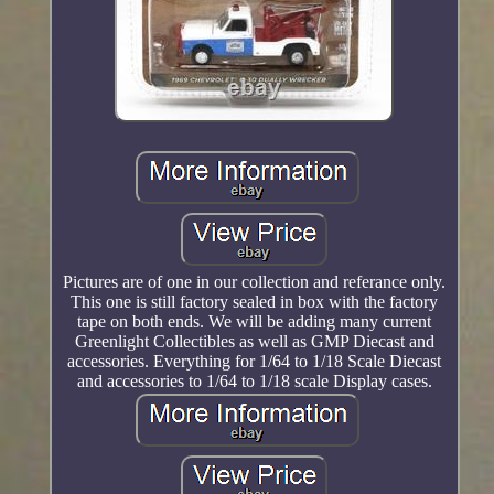
Pictures are of one in our collection and referance only.
This one is still factory sealed in box with the factory
tape on both ends. We will be adding many current
Greenlight Collectibles as well as GMP Diecast and
accessories. Everything for 1/64 to 1/18 Scale Diecast
and accessories to 1/64 to 1/18 scale Display cases.