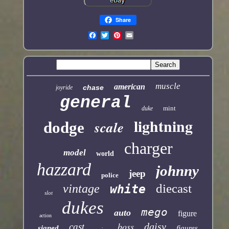
Share
muscle
american
chase
joyride
general
mint
duke
lightning
scale
dodge
charger
model
world
hazzard
johnny
jeep
police
diecast
vintage
white
slot
dukes
mego
auto
figure
action
boss
daisy
cast
signed
figures