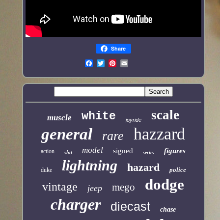
Share
scale
white
muscle
joyride
hazzard
general
rare
model
signed
figures
action
slot
series
lightning
hazard
police
duke
dodge
vintage
mego
jeep
charger
diecast
chase