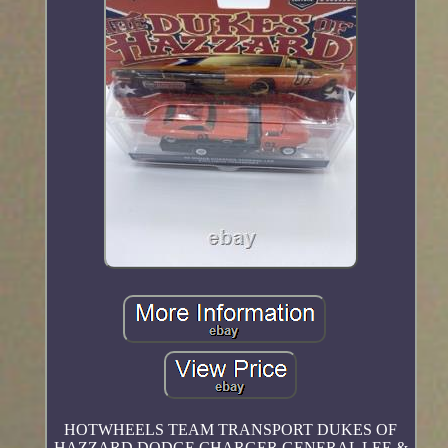
HOTWHEELS TEAM TRANSPORT DUKES OF
HAZZARD DODGE CHARGER GENERAL LEE &