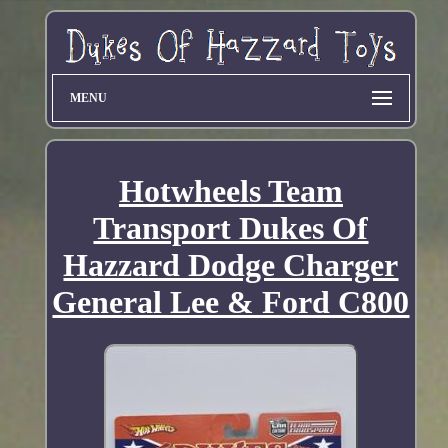
MENU
Hotwheels Team
Transport Dukes Of
Hazzard Dodge Charger
General Lee & Ford C800