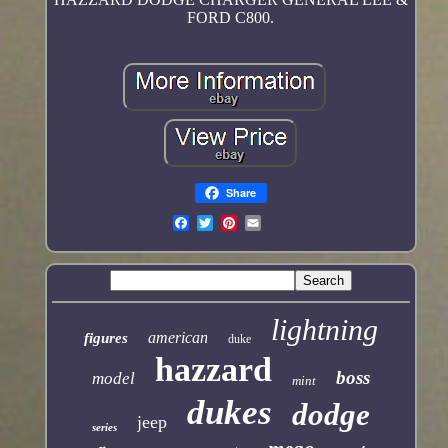
FORD C800.
Share
lightning
american
figures
duke
hazzard
boss
model
mint
dukes
dodge
jeep
series