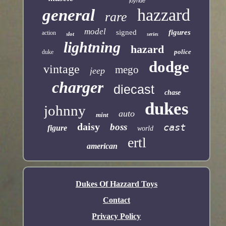
joyride
hazzard
general
rare
model
signed
figures
action
slot
series
lightning
hazard
police
duke
dodge
vintage
mego
jeep
charger
diecast
chase
dukes
johnny
auto
mint
daisy
boss
cast
figure
world
ertl
american
Dukes Of Hazzard Toys
Contact
Privacy Policy