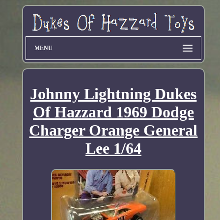
MENU
Johnny Lightning Dukes
Of Hazzard 1969 Dodge
Charger Orange General
Lee 1/64