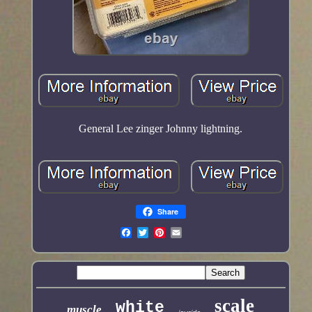
General Lee zinger Johnny lightning.
Share
scale
white
muscle