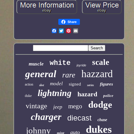
Share
scale
white
muscle
joyride
hazzard
general
rare
model
signed
figures
action
slot
series
lightning
hazard
police
duke
dodge
vintage
mego
jeep
charger
diecast
chase
dukes
johnny
auto
mint