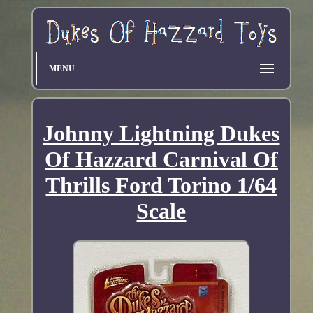
MENU
Johnny Lightning Dukes
Of Hazzard Carnival Of
Thrills Ford Torino 1/64
Scale