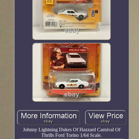
Johnny Lightning Dukes Of Hazzard Carnival Of
Thrills Ford Torino 1/64 Scale.