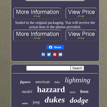
Sealed in the original packaging. You will receive the
actual item in the photos provided.
Share
lightning
american
figures
duke
hazzard
boss
model
mint
dukes
dodge
jeep
series