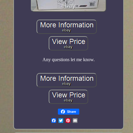
Any questions let me know.
Share