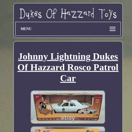
MENU
Johnny Lightning Dukes
Of Hazzard Rosco Patrol
Car