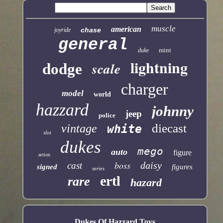
muscle
american
chase
joyride
general
mint
duke
lightning
scale
dodge
charger
model
world
hazzard
johnny
jeep
police
diecast
vintage
white
slot
dukes
mego
auto
figure
action
boss
daisy
cast
signed
figures
series
ertl
rare
hazard
Dukes Of Hazzard Toys