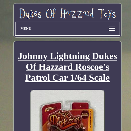
MENU
Johnny Lightning Dukes
Of Hazzard Roscoe's
Patrol Car 1/64 Scale