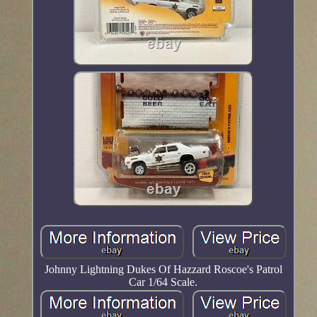
Johnny Lightning Dukes Of Hazzard Roscoe's Patrol
Car 1/64 Scale.