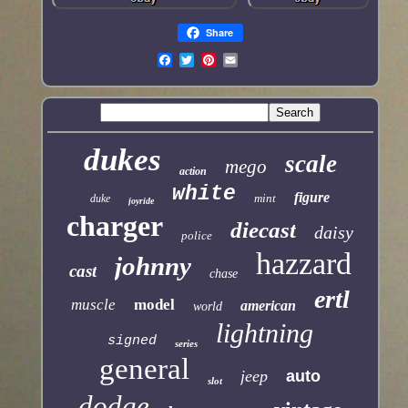
Share
dukes
scale
mego
action
white
figure
mint
duke
joyride
charger
diecast
daisy
police
hazzard
johnny
cast
chase
ertl
muscle
model
american
world
lightning
signed
series
general
jeep
auto
slot
dodge