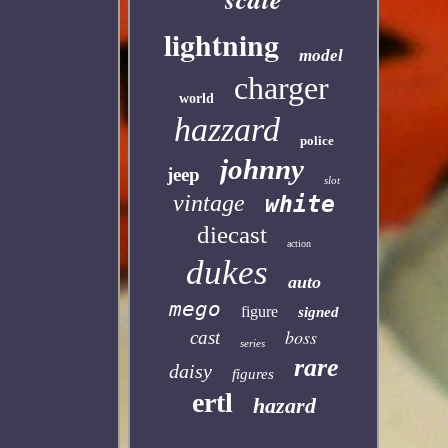
lightning
model
charger
world
hazzard
police
johnny
jeep
slot
vintage
white
diecast
action
dukes
auto
mego
figure
signed
boss
cast
series
rare
daisy
figures
ertl
hazard