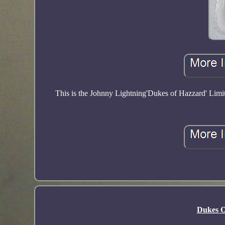
This is the Johnny Lightning'Dukes of Hazzard' Lim
Dukes O