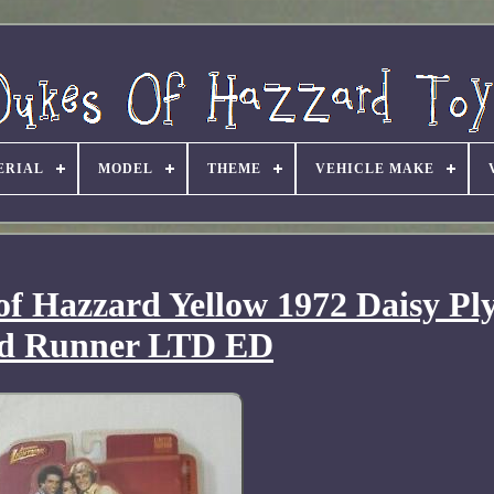
ERIAL
MODEL
THEME
VEHICLE MAKE
of Hazzard Yellow 1972 Daisy P
d Runner LTD ED