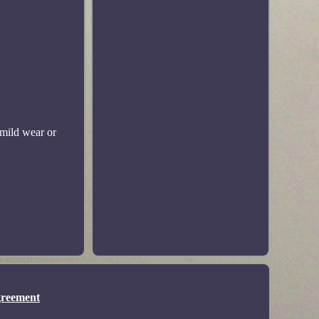
mild wear or
greement