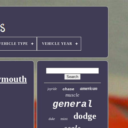
VEHICLE TYPE
VEHICLE YEAR
lymouth
american
chase
joyride
muscle
general
dodge
mint
duke
scale