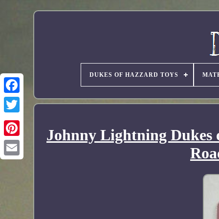
DUKES OF HAZZARD TOYS
MAT
Johnny Lightning Dukes 
Roa