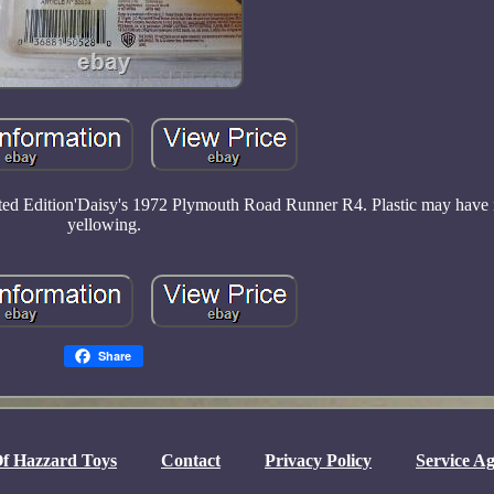
ited Edition'Daisy's 1972 Plymouth Road Runner R4. Plastic may have 
yellowing.
Share
f Hazzard Toys
Contact
Privacy Policy
Service A