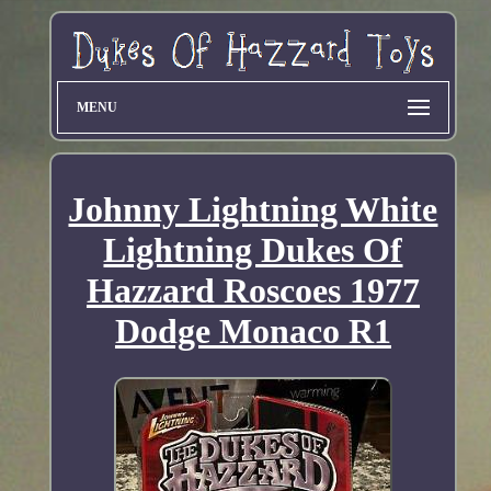
MENU
Johnny Lightning White
Lightning Dukes Of
Hazzard Roscoes 1977
Dodge Monaco R1