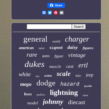
Share
general
charger
world
daisy
american
signed
figures
mint
rare
vintage
auto
figure
dukes
ertl
cast
muscle
scale
white
jeep
action
duke
slot
dodge
mego
hazard
joyride
lightning
boss
police
series
johnny
diecast
model