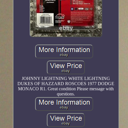
JOHNNY LIGHTNING WHITE LIGHTNING
DUKES OF HAZZARD ROSCOES 1977 DODGE
MONACO R1. Great condition Please message with
questions.