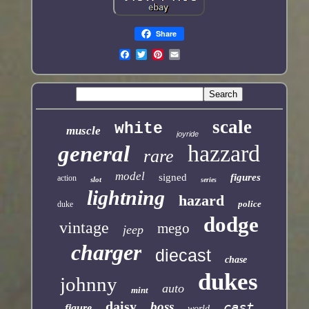
Share
scale
white
muscle
joyride
hazzard
general
rare
model
signed
figures
action
slot
series
lightning
hazard
police
duke
dodge
vintage
mego
jeep
charger
diecast
chase
dukes
johnny
auto
mint
daisy
boss
cast
figure
world