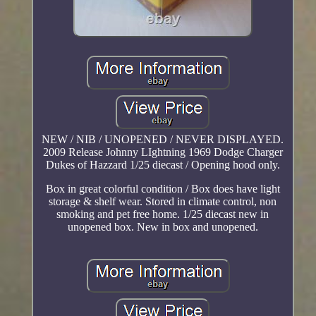
NEW / NIB / UNOPENED / NEVER DISPLAYED.
2009 Release Johnny LIghtning 1969 Dodge Charger
Dukes of Hazzard 1/25 diecast / Opening hood only.
Box in great colorful condition / Box does have light
storage & shelf wear. Stored in climate control, non
smoking and pet free home. 1/25 diecast new in
unopened box. New in box and unopened.