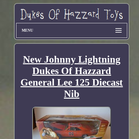
MENU
New Johnny Lightning
Dukes Of Hazzard
General Lee 125 Diecast
Nib