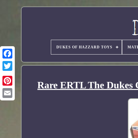
DUKES OF HAZZARD TOYS
MAT
Rare ERTL The Dukes O