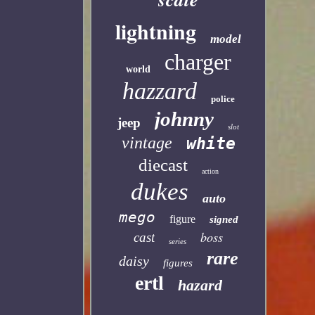
lightning
model
charger
world
hazzard
police
johnny
jeep
slot
vintage
white
diecast
action
dukes
auto
mego
figure
signed
boss
cast
series
rare
daisy
figures
ertl
hazard