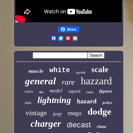
Share
scale
white
muscle
joyride
hazzard
general
rare
model
signed
figures
action
slot
series
lightning
hazard
police
duke
dodge
vintage
mego
jeep
charger
diecast
chase