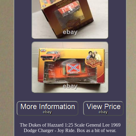
The Dukes of Hazzard 1:25 Scale General Lee 1969
Dodge Charger - Joy Ride. Box as a bit of wear.