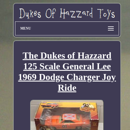
MENU
The Dukes of Hazzard
125 Scale General Lee
1969 Dodge Charger Joy
Ride