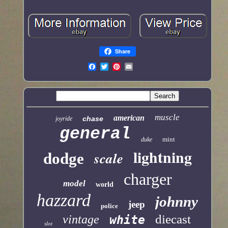
Share
muscle
american
chase
joyride
general
mint
duke
lightning
scale
dodge
charger
model
world
hazzard
johnny
jeep
police
diecast
vintage
white
slot