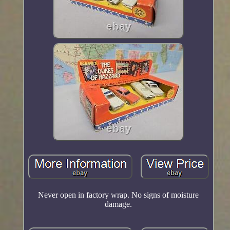
Never open in factory wrap. No signs of moisture
damage.