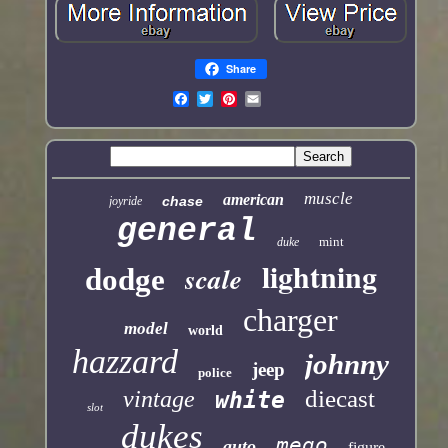
Share
muscle
american
chase
joyride
general
mint
duke
lightning
scale
dodge
charger
model
world
hazzard
johnny
jeep
police
diecast
vintage
white
slot
dukes
mego
auto
figure