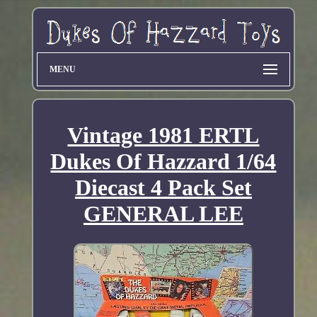
MENU
Vintage 1981 ERTL
Dukes Of Hazzard 1/64
Diecast 4 Pack Set
GENERAL LEE