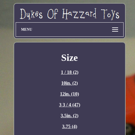
MENU
Size
1 / 18 (2)
10in. (2)
12in. (10)
3 3 / 4 (47)
3.5in. (2)
3.75 (4)