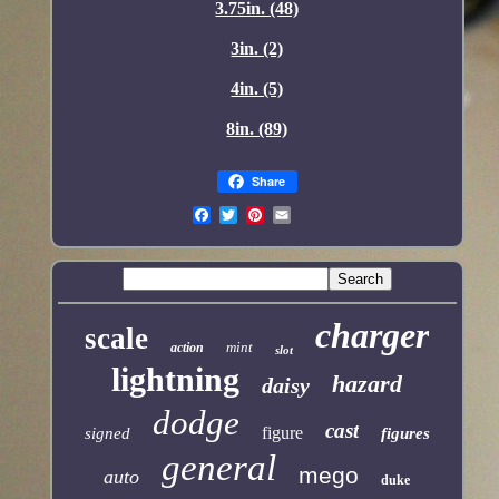
3.75in. (48)
3in. (2)
4in. (5)
8in. (89)
Share
charger
scale
mint
action
slot
lightning
hazard
daisy
dodge
cast
figure
signed
figures
general
mego
auto
duke