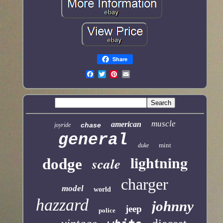
Share
muscle
american
chase
joyride
general
mint
duke
lightning
scale
dodge
charger
model
world
hazzard
johnny
jeep
police