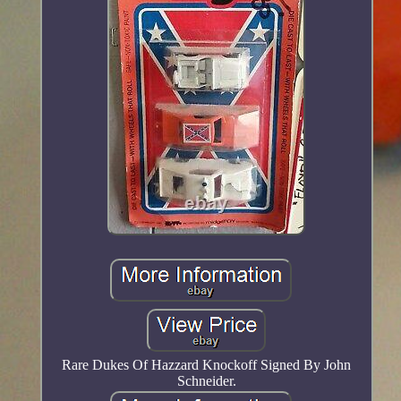
Rare Dukes Of Hazzard Knockoff Signed By John
Schneider.