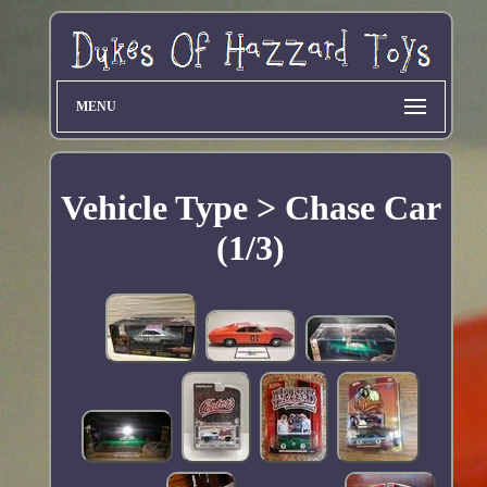
MENU
Vehicle Type > Chase Car
(1/3)