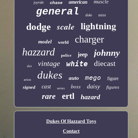
muscle
american
chase
joyride
general
mint
duke
lightning
scale
dodge
charger
model
world
hazzard
johnny
jeep
police
diecast
vintage
white
slot
dukes
mego
auto
figure
action
boss
daisy
cast
signed
figures
series
ertl
rare
hazard
Dukes Of Hazzard Toys
Contact