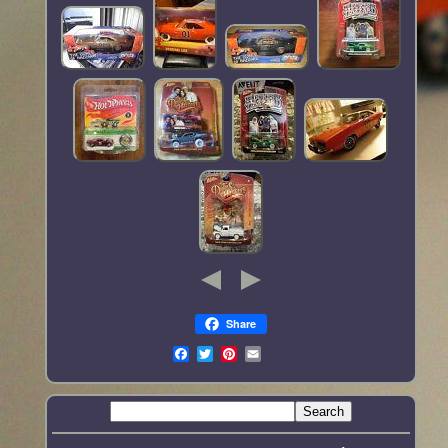
Share