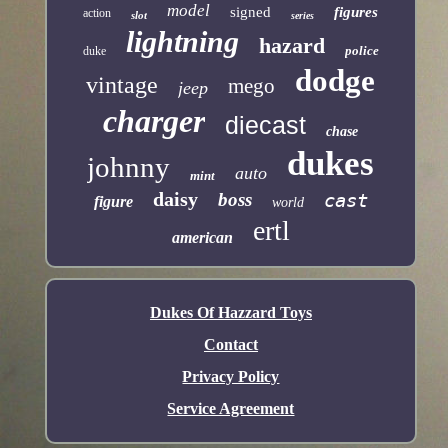
model
signed
figures
action
slot
series
lightning
hazard
police
duke
dodge
vintage
mego
jeep
charger
diecast
chase
dukes
johnny
auto
mint
daisy
boss
cast
figure
world
ertl
american
Dukes Of Hazzard Toys
Contact
Privacy Policy
Service Agreement