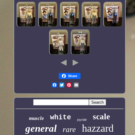
Share
scale
white
muscle
joyride
hazzard
general
rare