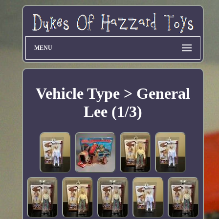
MENU
Vehicle Type > General
Lee (1/3)