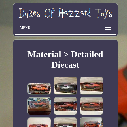
MENU
Material > Detailed
Diecast