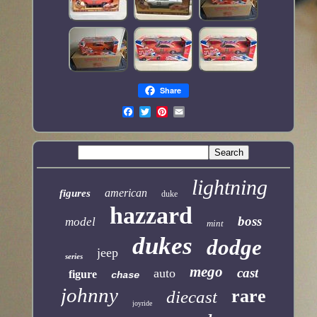
Share
lightning
american
figures
duke
hazzard
boss
model
mint
dukes
dodge
jeep
series
mego
cast
auto
figure
chase
johnny
rare
diecast
joyride