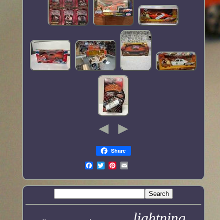
Share
lightning