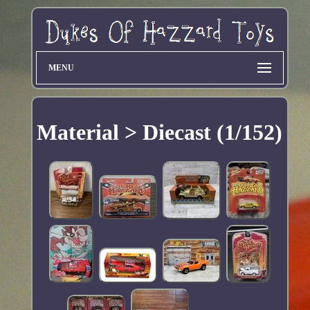
MENU
Material > Diecast (1/152)