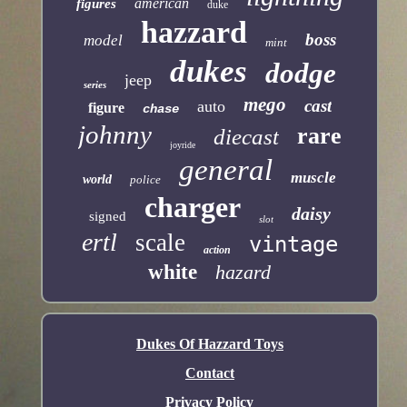
american
figures
duke
hazzard
boss
model
mint
dukes
dodge
jeep
series
mego
cast
auto
figure
chase
johnny
rare
diecast
joyride
general
muscle
world
police
charger
daisy
signed
slot
ertl
scale
vintage
action
white
hazard
Dukes Of Hazzard Toys
Contact
Privacy Policy