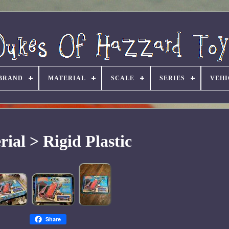
BRAND
MATERIAL
SCALE
SERIES
VEHI
ial > Rigid Plastic
Share