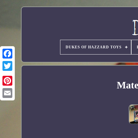
DUKES OF HAZZARD TOYS
Mater