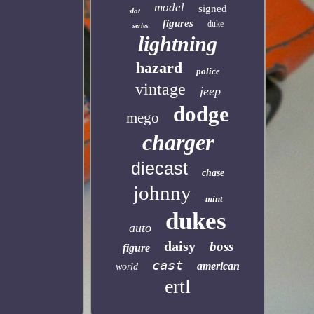
model
signed
slot
figures
duke
series
lightning
hazard
police
vintage
jeep
dodge
mego
charger
diecast
chase
johnny
mint
dukes
auto
daisy
boss
figure
cast
american
world
ertl