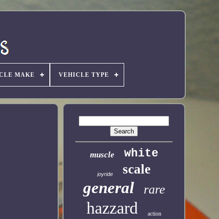
CLE MAKE
VEHICLE TYPE
white
muscle
scale
joyride
general
rare
hazzard
action