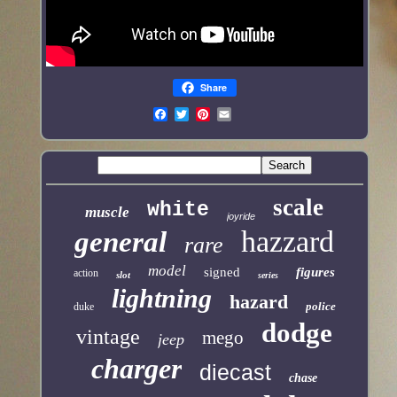
Share
scale
white
muscle
joyride
hazzard
general
rare
model
signed
figures
action
slot
series
lightning
hazard
police
duke
dodge
vintage
mego
jeep
charger
diecast
chase