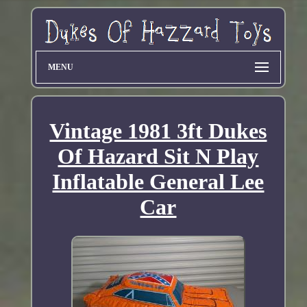
MENU
Vintage 1981 3ft Dukes
Of Hazard Sit N Play
Inflatable General Lee
Car