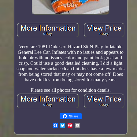
Very rare 1981 Dukes of Hazard Sit N Play Inflatable
General Lee Car. Inflates with no issues and appears to
hold air with no issues, color and paint look great and
crisp. Could use a good detailed cleaning, I did a light
soap and water surface clean but does have a few marks
from being stored that may or may not come off. Does
have crinkles from being stored for many years.
Please see all photos for condition details.
Share