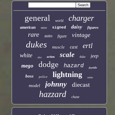
general
charger
world
daisy
american
signed
figures
mint
rare
vintage
auto
figure
dukes
ertl
cast
muscle
scale
white
jeep
action
duke
slot
dodge
mego
hazard
joyride
lightning
boss
police
series
johnny
diecast
model
hazzard
chase