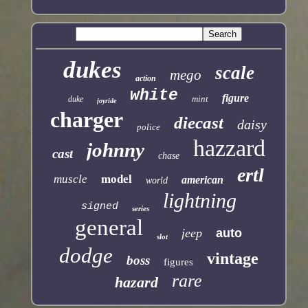
dukes
scale
mego
action
white
figure
mint
duke
joyride
charger
diecast
daisy
police
hazzard
johnny
cast
chase
ertl
muscle
model
american
world
lightning
signed
series
general
jeep
auto
slot
dodge
vintage
boss
figures
rare
hazard