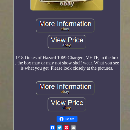
1/18 Dukes of Hazard 1969 Charger , VHTF, in the box
, the box may or may not show shelf wear. What you see
is what you get. Please look closely at the pictures.
Share