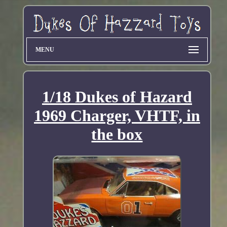
MENU
1/18 Dukes of Hazard
1969 Charger, VHTF, in
the box