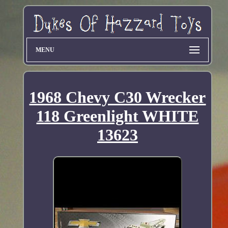
MENU
1968 Chevy C30 Wrecker
118 Greenlight WHITE
13623