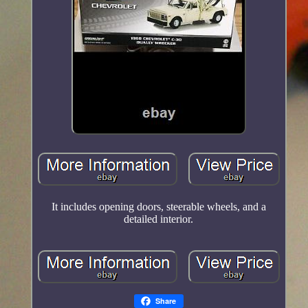
It includes opening doors, steerable wheels, and a
detailed interior.
Share