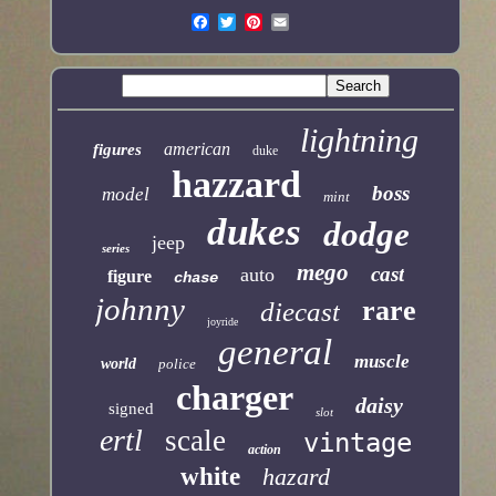
lightning
american
figures
duke
hazzard
boss
model
mint
dukes
dodge
jeep
series
mego
cast
auto
figure
chase
johnny
rare
diecast
joyride
general
muscle
world
police
charger
daisy
signed
slot
ertl
scale
vintage
action
white
hazard