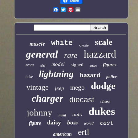
Share
scale
white
muscle
joyride
hazzard
general
rare
model
signed
figures
action
slot
series
lightning
hazard
police
duke
dodge
vintage
mego
jeep
charger
diecast
chase
dukes
johnny
auto
mint
daisy
boss
cast
figure
world
ertl
american