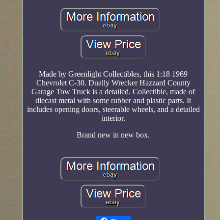
Made by Greenlight Collectibles, this 1:18 1969
Chevrolet C-30. Dually Wrecker Hazzard County
Garage Tow Truck is a detailed. Collectible, made of
diecast metal with some rubber and plastic parts. It
includes opening doors, steerable wheels, and a detailed
interior.
Brand new in new box.