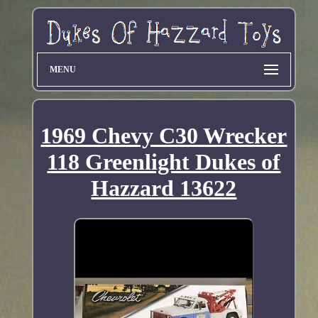
MENU
1969 Chevy C30 Wrecker
118 Greenlight Dukes of
Hazzard 13622