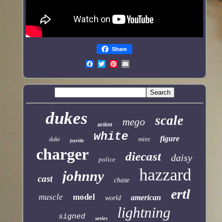
Share
dukes
scale
mego
action
white
figure
mint
duke
joyride
charger
diecast
daisy
police
hazzard
johnny
cast
chase
ertl
muscle
model
american
world
lightning
signed
series