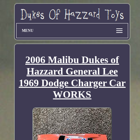
MENU
2006 Malibu Dukes of
Hazzard General Lee
1969 Dodge Charger Car
WORKS