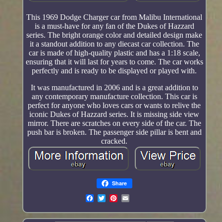
This 1969 Dodge Charger car from Malibu International
is a must-have for any fan of the Dukes of Hazzard
series. The bright orange color and detailed design make
it a standout addition to any diecast car collection. The
car is made of high-quality plastic and has a 1:18 scale,
ensuring that it will last for years to come. The car works
perfectly and is ready to be displayed or played with.
It was manufactured in 2006 and is a great addition to
any contemporary manufacture collection. This car is
perfect for anyone who loves cars or wants to relive the
iconic Dukes of Hazzard series. It is missing side view
mirror. There are scratches on every side of the car. The
push bar is broken. The passenger side pillar is bent and
cracked.
Share