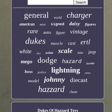
general
charger
world
daisy
american
signed
figures
mint
rare
vintage
auto
figure
dukes
ertl
cast
muscle
scale
white
jeep
action
duke
slot
dodge
mego
hazard
joyride
lightning
boss
police
series
johnny
diecast
model
hazzard
chase
Dukes Of Hazzard Toys