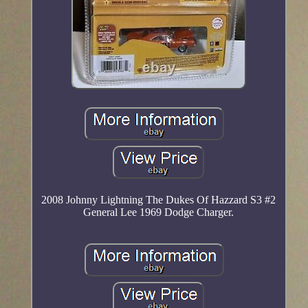
2008 Johnny Lightning The Dukes Of Hazzard S3 #2
General Lee 1969 Dodge Charger.