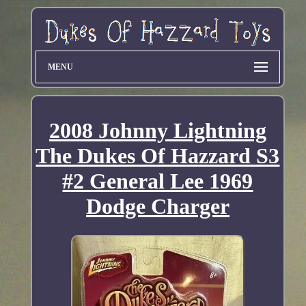
MENU
2008 Johnny Lightning
The Dukes Of Hazzard S3
#2 General Lee 1969
Dodge Charger