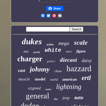
Share
dukes
scale
mego
action
white
figure
mint
duke
joyride
charger
diecast
daisy
police
hazzard
johnny
cast
chase
ertl
muscle
model
american
world
lightning
signed
series
general
jeep
auto
slot
dodge