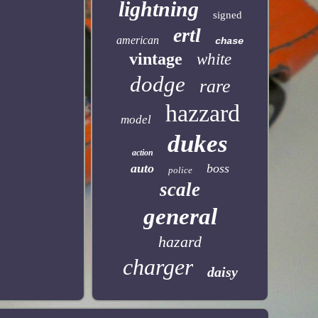
lightning
signed
ertl
american
chase
vintage
white
dodge
rare
hazzard
model
dukes
action
auto
boss
police
scale
general
hazard
charger
daisy