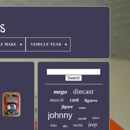
LE MAKE
VEHICLE YEAR
diecast
mego
cast
muscle
figures
figure
series
johnny
mint
joyride
jeep
world
duke
slot