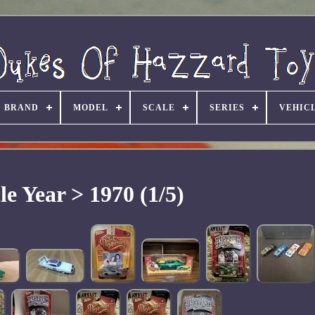
BRAND
MODEL
SCALE
SERIES
VEHIC
le Year > 1970 (1/5)