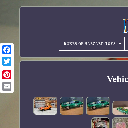
DUKES OF HAZZARD TOYS
Vehic