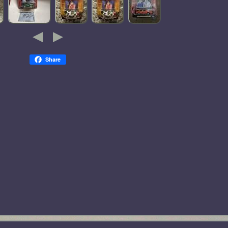
Share