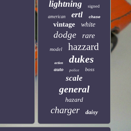
lightning
signed
ertl
american
chase
vintage
white
dodge
rare
hazzard
model
dukes
action
auto
boss
police
scale
general
hazard
charger
daisy