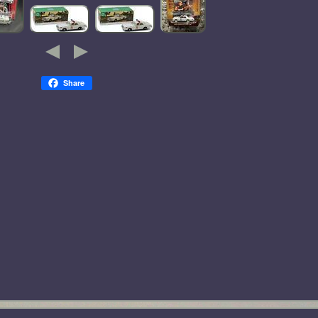
Share