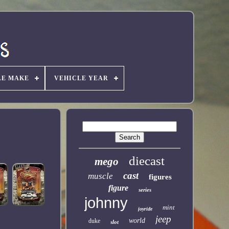
LE MAKE
VEHICLE YEAR
diecast
mego
cast
muscle
figures
figure
series
johnny
mint
joyride
jeep
world
duke
slot