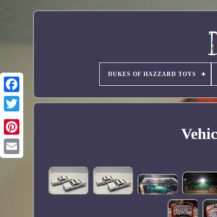
DUKES OF HAZZARD TOYS
Vehic