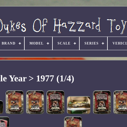
BRAND
MODEL
SCALE
SERIES
VEHIC
le Year > 1977 (1/4)