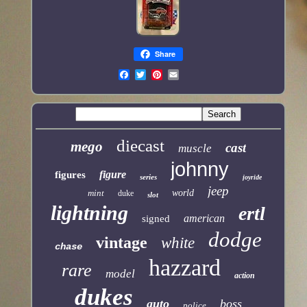
Share
diecast
mego
cast
muscle
johnny
figure
figures
series
joyride
jeep
mint
world
duke
slot
lightning
ertl
american
signed
dodge
vintage
white
chase
hazzard
rare
model
action
dukes
auto
boss
police