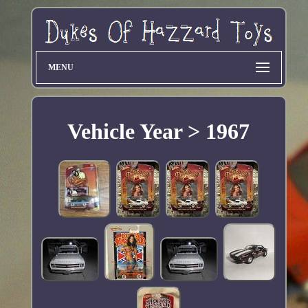
MENU
Vehicle Year > 1967