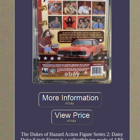
The Dukes of Hazard Action Figure Series 2: Daisy
Duke 8 inch Figure is a collectible toy made of ABS