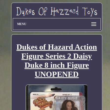
MENU
Dukes of Hazard Action
Figure Series 2 Daisy
Duke 8 inch Figure
UNOPENED