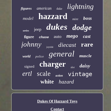
lightning
american
figures
duke
hazzard
boss
model
mint
dukes
dodge
jeep
series
mego
cast
auto
figure
chase
johnny
rare
diecast
joyride
general
muscle
world
police
charger
daisy
signed
slot
ertl
scale
vintage
action
white
hazard
Dukes Of Hazzard Toys
Contact