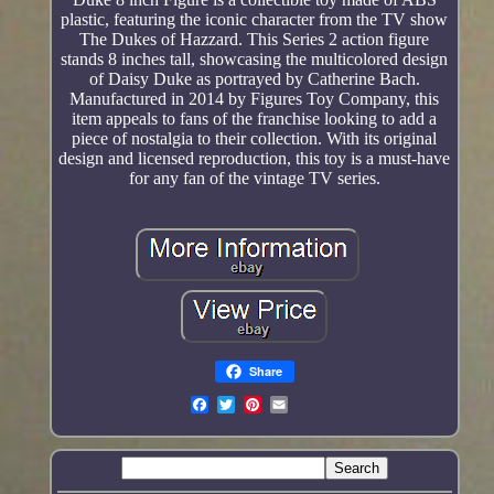
plastic, featuring the iconic character from the TV show
The Dukes of Hazzard. This Series 2 action figure
stands 8 inches tall, showcasing the multicolored design
of Daisy Duke as portrayed by Catherine Bach.
Manufactured in 2014 by Figures Toy Company, this
item appeals to fans of the franchise looking to add a
piece of nostalgia to their collection. With its original
design and licensed reproduction, this toy is a must-have
for any fan of the vintage TV series.
Share