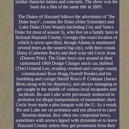
similar character names and concepts. The show was the
basis for a film of the same title in 2005.
The Dukes of Hazzard follows the adventures of "the
Duke boys", cousins Bo Duke (John Schneider) and
Luke Duke (Tom Wopat) (including Coy and Vance
Duke for most of season 5), who live on a family farm in
fictional Hazzard County, Georgia (the exact location of
which is never specified, though Atlanta is mentioned
several times as the nearest big city), with their cousin
Daisy (Catherine Bach) and their wise old Uncle Jesse
(Denver Pyle). The Duke boys race around in their
customized 1969 Dodge Charger stock car, dubbed
(The) General Lee, evading crooked and corrupt county
commissioner Boss Hogg (Sorrell Booke) and his
bumbling and corrupt Sheriff Rosco P. Coltrane (James
Best) along with his deputy(s), and always managing to
get caught in the middle of various local escapades and
incidents. Bo and Luke were previously sentenced to
probation for illegal transportation of moonshine; their
Uncle Jesse made a plea bargain with the U. As a result,
Bo and Luke are on probation and not allowed to carry
firearms-instead, they often use compound bows,
sometimes with arrows tipped with dynamite-or to leave
Hazzard County unless they get permission from their