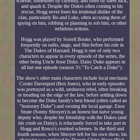
scheme, sometimes by curiosity, and often by sheer luck,
and quash it. Despite the Dukes often coming to his
rescue, Hogg never loses his irrational dislike of the
clan, particularly Bo and Luke, often accusing them of
spying on him, robbing or planning to rob him, or other
nefarious actions.
Hogg was played by Sorrell Booke, who performed
frequently on radio, stage, and film before his role in
The Dukes of Hazzard. Hogg is one of only two
characters to appear in every episode of the series, the
other being Uncle Jesse Duke. Daisy Duke appears in
all but one episode (season 3's "To Catch a Duke").
The show's other main characters include local mechanic
Cooter Davenport (Ben Jones), who in early episodes
was portrayed as a wild, unshaven rebel, often breaking
or treading on the edge of the law, before settling down
to become the Duke family's best friend (often called an
"honorary Duke") and owning the local garage. Enos
Strate (Sonny Shroyer) is an honest but naive young
deputy who, despite his friendship with the Dukes (and
his crush on Daisy), is reluctantly forced to take part in
Hogg and Rosco's crooked schemes. In the third and
fourth seasons, when Shroyer left for his own show, his
character was replaced by Deputy Cletus Hogg (Rick