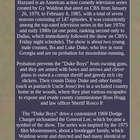
Hazzard is an American action comedy television series
created by Gy Waldron that aired on CBS from January
26, 1979, to February 8, 1985, with a total of seven
seasons consisting of 147 episodes. It was consistently
among the top-rated television series in the late 1970s
and early 1980s (at one point, ranking second only to
Dallas, which immediately followed the show on CBS's
Friday night schedule). The show is about two young
male cousins, Bo and Luke Duke, who live in rural
Georgia and are on probation for moonshine-running.
Probation prevents the "Duke Boys" from owning guns,
and they are armed with bows and arrows and clever
plans to outwit a corrupt sheriff and greedy rich city
slickers. Their cousin Daisy Duke and other family
(such as patriarch Uncle Jesse) live in a secluded country
home in the woods, where they plan various escapades
to expose and evade county commissioner Boss Hogg
and law officer Sheriff Rosco P.
The "Duke Boys" drive a customized 1969 Dodge
Charger nicknamed the General Lee, which became a
symbol of the show. The series was inspired by the 1975
film Moonrunners, about a bootlegger family, which
Waldron wrote and directed and had many identical or