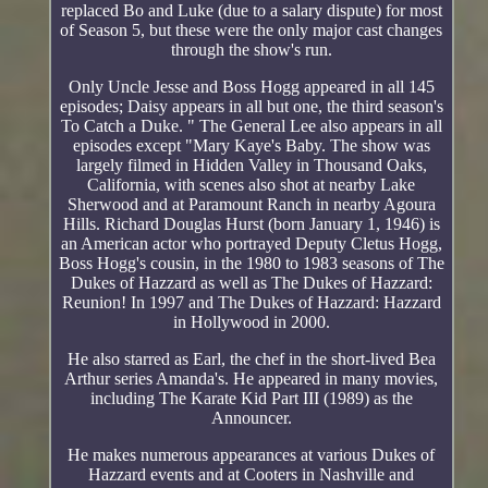
replaced Bo and Luke (due to a salary dispute) for most
of Season 5, but these were the only major cast changes
through the show's run.
Only Uncle Jesse and Boss Hogg appeared in all 145
episodes; Daisy appears in all but one, the third season's
To Catch a Duke. " The General Lee also appears in all
episodes except "Mary Kaye's Baby. The show was
largely filmed in Hidden Valley in Thousand Oaks,
California, with scenes also shot at nearby Lake
Sherwood and at Paramount Ranch in nearby Agoura
Hills. Richard Douglas Hurst (born January 1, 1946) is
an American actor who portrayed Deputy Cletus Hogg,
Boss Hogg's cousin, in the 1980 to 1983 seasons of The
Dukes of Hazzard as well as The Dukes of Hazzard:
Reunion! In 1997 and The Dukes of Hazzard: Hazzard
in Hollywood in 2000.
He also starred as Earl, the chef in the short-lived Bea
Arthur series Amanda's. He appeared in many movies,
including The Karate Kid Part III (1989) as the
Announcer.
He makes numerous appearances at various Dukes of
Hazzard events and at Cooters in Nashville and