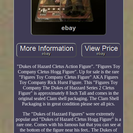
"Dukes of Hazard Cletus Action Figure". "Figures Toy
Company Cletus Hogg Figure". Up for sale is the rare
"Figures Toy Company Cletus Figure" AKA Figures
Toy Company Rick Hurst Figure. This "Figures Toy
Company The Dukes of Hazzard Series 2 Cletus
Figure" is approximately 8 Inch Tall and comes in the
original sealed Clam shell packaging. The Clam Shell
Packaging is in great condition please see all pics.
The "Dukes of Hazzard Figures" were extremely
popular and "Dukes of Hazard Cletus Hogg Figure" is a
rare one. Comes with his famous hat that you can see at
the bottom of the figure near his feet.. The Dukes of