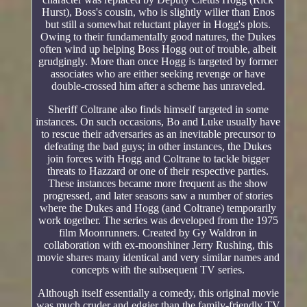
Hurst), Boss's cousin, who is slightly wilier than Enos
but still a somewhat reluctant player in Hogg's plots.
Owing to their fundamentally good natures, the Dukes
often wind up helping Boss Hogg out of trouble, albeit
grudgingly. More than once Hogg is targeted by former
associates who are either seeking revenge or have
double-crossed him after a scheme has unraveled.
Sheriff Coltrane also finds himself targeted in some
instances. On such occasions, Bo and Luke usually have
to rescue their adversaries as an inevitable precursor to
defeating the bad guys; in other instances, the Dukes
join forces with Hogg and Coltrane to tackle bigger
threats to Hazzard or one of their respective parties.
These instances became more frequent as the show
progressed, and later seasons saw a number of stories
where the Dukes and Hogg (and Coltrane) temporarily
work together. The series was developed from the 1975
film Moonrunners. Created by Gy Waldron in
collaboration with ex-moonshiner Jerry Rushing, this
movie shares many identical and very similar names and
concepts with the subsequent TV series.
Although itself essentially a comedy, this original movie
was much cruder and edgier than the family-friendly TV