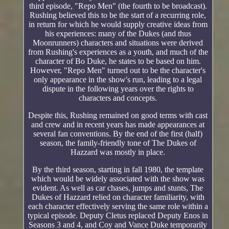
third episode, "Repo Men" (the fourth to be broadcast).
Rushing believed this to be the start of a recurring role,
in return for which he would supply creative ideas from
his experiences: many of the Dukes (and thus
Moonrunners) characters and situations were derived
from Rushing's experiences as a youth, and much of the
character of Bo Duke, he states to be based on him.
However, "Repo Men" turned out to be the character's
only appearance in the show's run, leading to a legal
dispute in the following years over the rights to
characters and concepts.
Despite this, Rushing remained on good terms with cast
and crew and in recent years has made appearances at
several fan conventions. By the end of the first (half)
season, the family-friendly tone of The Dukes of
Hazzard was mostly in place.
By the third season, starting in fall 1980, the template
which would be widely associated with the show was
evident. As well as car chases, jumps and stunts, The
Dukes of Hazzard relied on character familiarity, with
each character effectively serving the same role within a
typical episode. Deputy Cletus replaced Deputy Enos in
Seasons 3 and 4, and Coy and Vance Duke temporarily