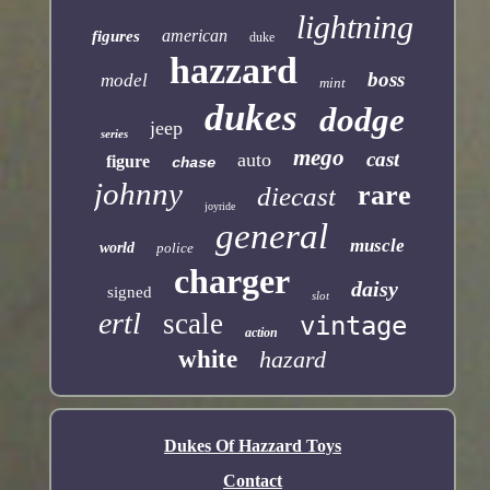
lightning
american
figures
duke
hazzard
boss
model
mint
dukes
dodge
jeep
series
mego
cast
auto
figure
chase
johnny
rare
diecast
joyride
general
muscle
world
police
charger
daisy
signed
slot
ertl
scale
vintage
action
white
hazard
Dukes Of Hazzard Toys
Contact