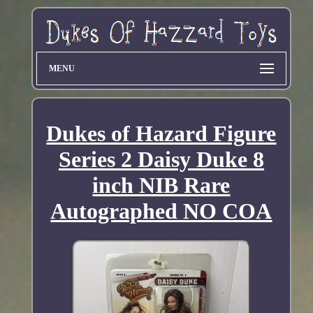
MENU
Dukes of Hazard Figure
Series 2 Daisy Duke 8
inch NIB Rare
Autographed NO COA