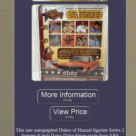
This rare autographed Dukes of Hazard figurine Series 2
features 8-inch Daisy Duke figure made from ABS