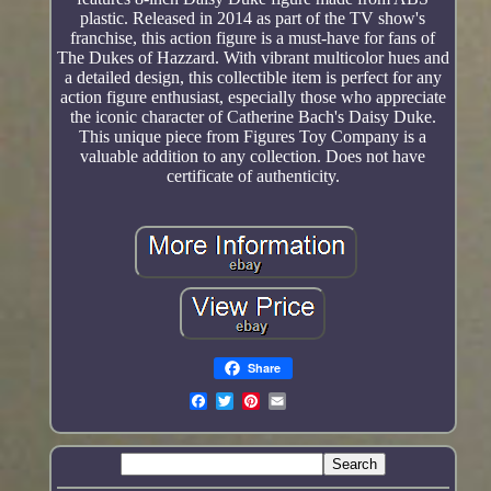
plastic. Released in 2014 as part of the TV show's
franchise, this action figure is a must-have for fans of
The Dukes of Hazzard. With vibrant multicolor hues and
a detailed design, this collectible item is perfect for any
action figure enthusiast, especially those who appreciate
the iconic character of Catherine Bach's Daisy Duke.
This unique piece from Figures Toy Company is a
valuable addition to any collection. Does not have
certificate of authenticity.
Share