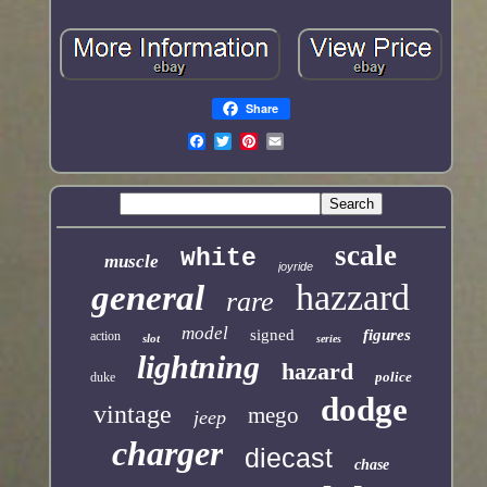
Share
scale
white
muscle
joyride
hazzard
general
rare
model
signed
figures
action
slot
series
lightning
hazard
police
duke
dodge
vintage
mego
jeep
charger
diecast
chase