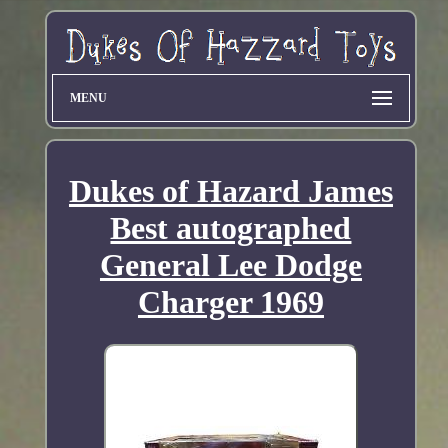
MENU
Dukes of Hazard James
Best autographed
General Lee Dodge
Charger 1969