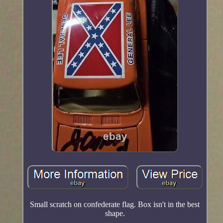
Small scratch on confederate flag. Box isn't in the best
shape.