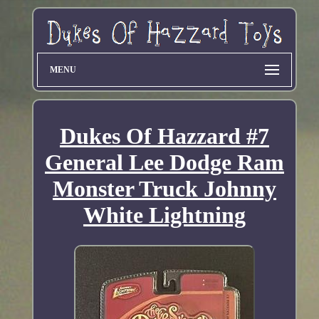
MENU
Dukes Of Hazzard #7
General Lee Dodge Ram
Monster Truck Johnny
White Lightning