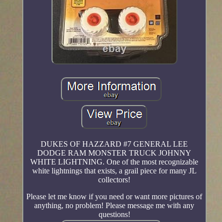
DUKES OF HAZZARD #7 GENERAL LEE
DODGE RAM MONSTER TRUCK JOHNNY
WHITE LIGHTNING. One of the most recognizable
white lightnings that exists, a grail piece for many JL
collectors!
Please let me know if you need or want more pictures of
anything, no problem! Please message me with any
questions!