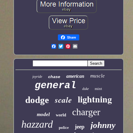
Share
muscle
american
chase
joyride
general
mint
duke
lightning
scale
dodge
charger
model
world
hazzard
johnny
jeep
police